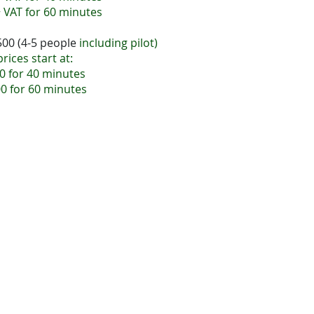
 VAT for 60 minutes
500 (4-5 people
including pilot)
p
rices start at:
0 for 40 minutes
0 for 60 minutes