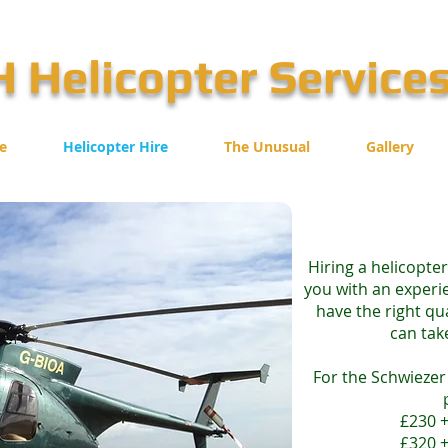
 Helicopter Service
e
Helicopter Hire
The Unusual
Gallery
Hiring a helicopte
you with an experie
have the right qu
can tak
For the Schwiezer 
£230 +
£320 +