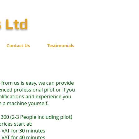
s Ltd
Contact Us
Testimonials
r from us is easy, we can provide
nced professional pilot or if you
alifications and experience you
e a machine yourself.
300 (2-3 People including pilot)
prices start at:
 VAT for 30 minutes
 VAT for 40 minutes