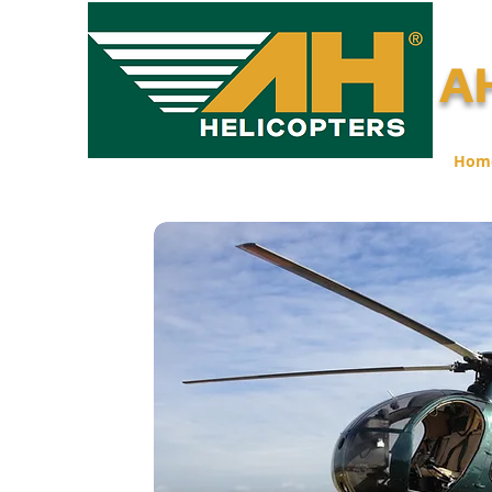
AH
Hom