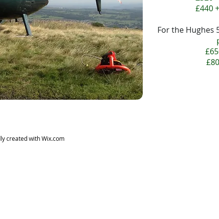
£440 +
For the Hughes 
£65
£80
ly created with
Wix.com