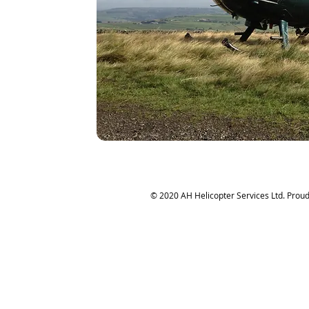
© 2020 AH Helicopter Services Ltd. Proud