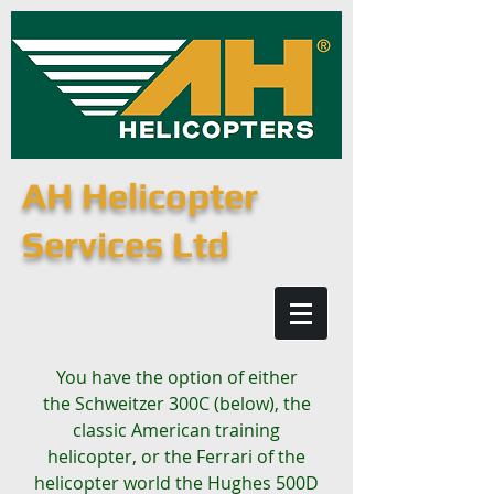
AH Helicopter
Services Ltd
You have the option of either
the Schweitzer 300C (below), the
classic American training
helicopter, or the Ferrari of the
helicopter world the Hughes 500D