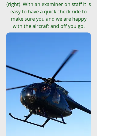
(right). With an examiner on staff it is
easy to have a quick check ride to
make sure you and we are happy
with the aircraft and off you go.